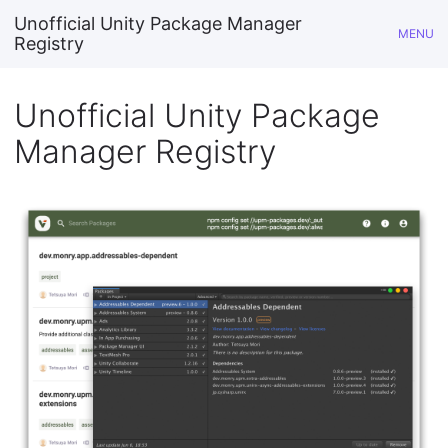
Unofficial Unity Package Manager
MENU
Registry
Unofficial Unity Package
Manager Registry