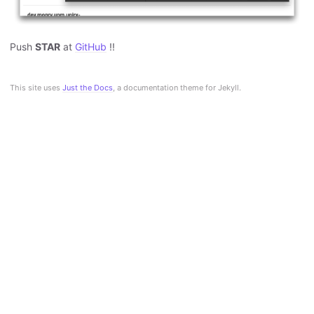
Push
STAR
at
GitHub
!!
This site uses
Just the Docs
, a documentation theme for Jekyll.